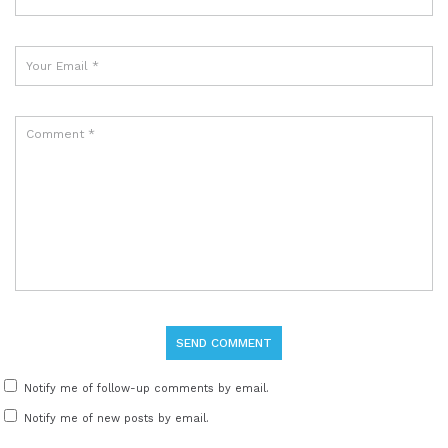
Notify me of follow-up comments by email.
Notify me of new posts by email.