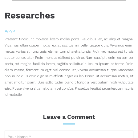
Researches
11/10/16
Praesent tincidunt molestie libero mollis porta. Faucibus leo, ac aliquet magna.
Vivamus ullamcorper mollis leo, at sagittis mi pellentesque quis.
Vivamus enim
metus, varius et nunc quis, elementum pharetra turpis. Proin vel massa sed turpis
auctor consectetur. Proin rhoncus eleifend pulvinar. Nam suscipit, enim eu semper
porta, est magna facilisis lorem, sagittis sollicitudin ipsum ipsum at tortor. Proin
diam massa, fermentum eget nisl consequat, viverra accumsan turpis. Maecenas
non nunc quis odio dignissim efficitur eget eu leo. Donec ut accumsan metus, sit
amet efficitur diam. Duis sollicitudin blandit tortor, a vestibulum nibh vulputate
eget. Fusce viverra sit amet diam vel congue. Phasellus feugiat pellentesque mauris
id molestie.
Leave a Comment