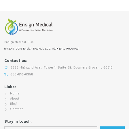
Ensign Medical, LLC.
(c) 2017-2018 Ensign Medical, LLC. All Rights Reserved
Contact us:
3825 Highland Ave., Tower 1, Suite 3E, Downers Grove, IL 60515
630-810-0358
Links:
Home
About
Blog
Contact
Stay in touch: