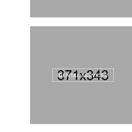
DENTAL SERVICES