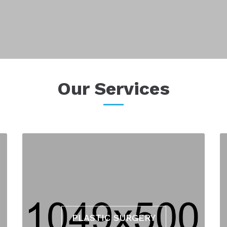
Our Services
PLASTIC SURGERY