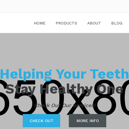
HOME
PRODUCTS
ABOUT
BLOG
Helping Your Teet
Stay Healthy One
Check Out Our Services!
CHECK OUT
MORE INFO