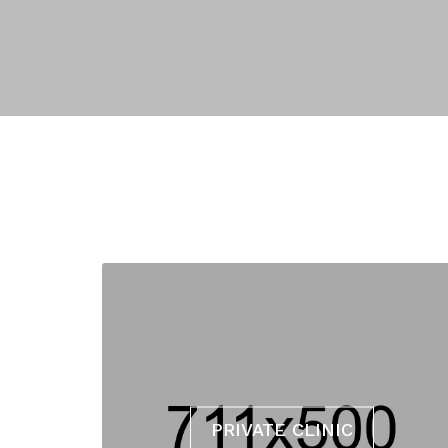
PRIVATE CLINIC