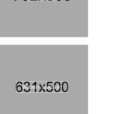
BREAST SURGERY