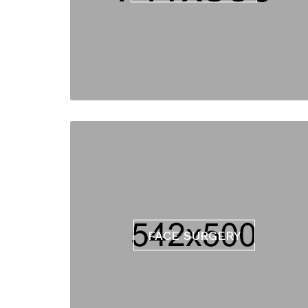
FACE SURGERY