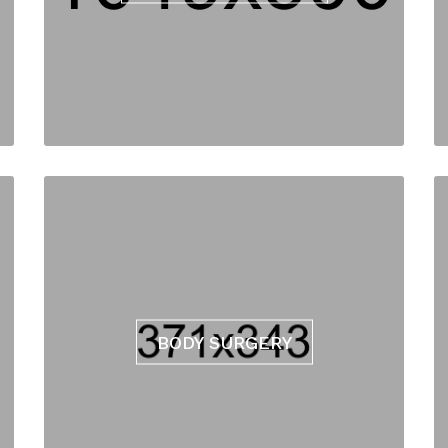
BODY SURGERY