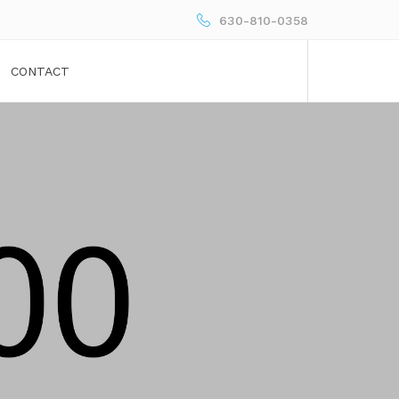
630-810-0358
CONTACT
h