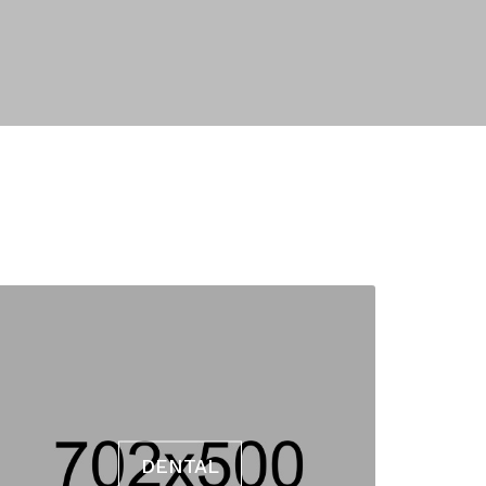
DENTAL