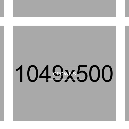
CROWNS