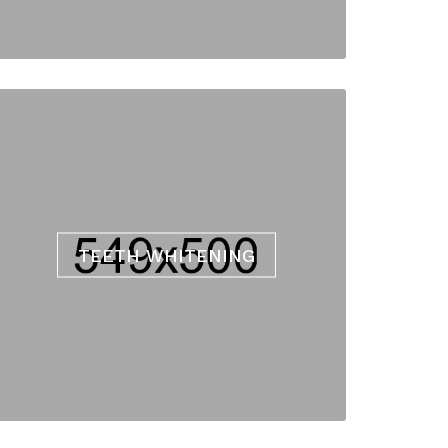
TEETH WHITENING